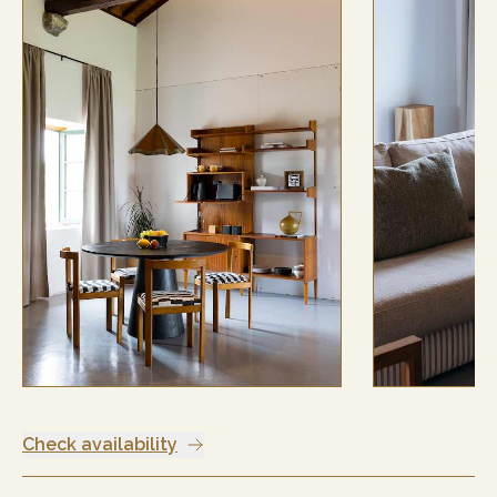
Check availability