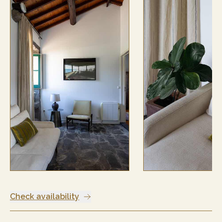
Check availability