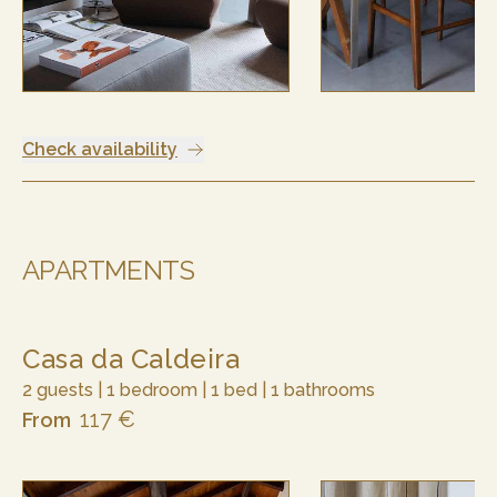
Check availability
APARTMENTS
Casa da Caldeira
2 guests | 1 bedroom | 1 bed | 1 bathrooms
117 €
From