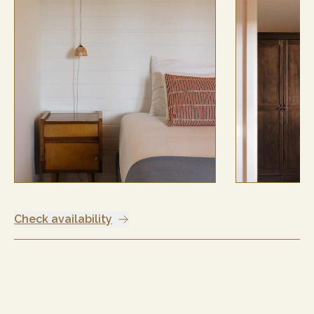
Check availability