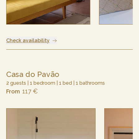
Check availability
Casa do Pavão
2 guests | 1 bedroom | 1 bed | 1 bathrooms
117 €
From