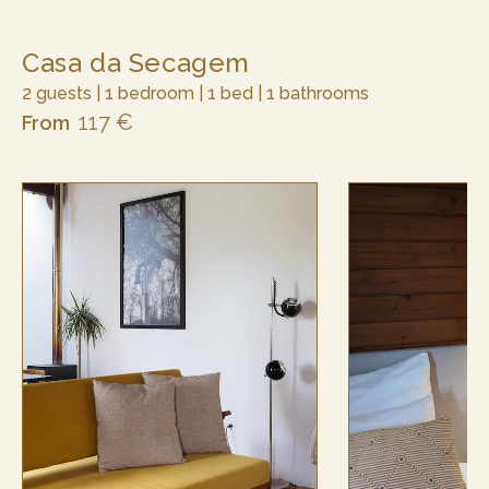
Casa da Secagem
2 guests | 1 bedroom | 1 bed | 1 bathrooms
117 €
From