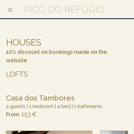
PICO DO REFÚGIO
HOUSES
10% discount on bookings made on the
website
LOFTS
Casa dos Tambores
4 guests | 1 bedroom | 4 bed | 1 bathrooms
153 €
From