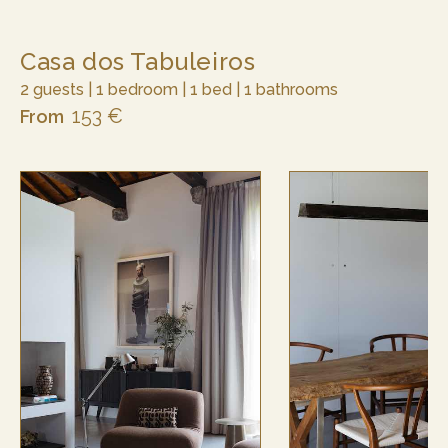
Casa dos Tabuleiros
2 guests | 1 bedroom | 1 bed | 1 bathrooms
153 €
From